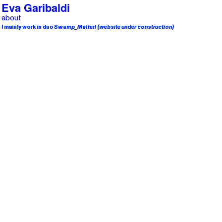
Eva Garibaldi
about
I mainly work in duo
I mainly work in duo
Swamp
Swamp
_Matter!
_Matter!
(website under construction)
(website under construction)